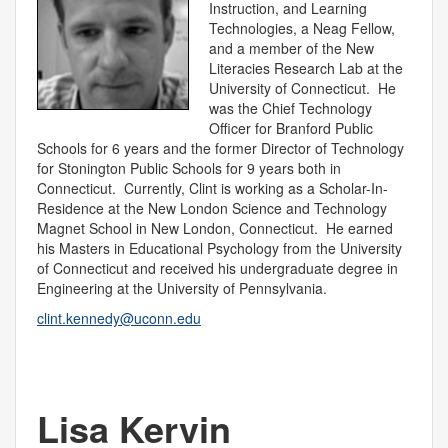
Instruction, and Learning
Technologies, a Neag Fellow,
and a member of the New
Literacies Research Lab at the
University of Connecticut. He
was the Chief Technology
Officer for Branford Public
Schools for 6 years and the former Director of Technology
for Stonington Public Schools for 9 years both in
Connecticut. Currently, Clint is working as a Scholar-In-
Residence at the New London Science and Technology
Magnet School in New London, Connecticut. He earned
his Masters in Educational Psychology from the University
of Connecticut and received his undergraduate degree in
Engineering at the University of Pennsylvania.
clint.kennedy@uconn.edu
Lisa Kervin