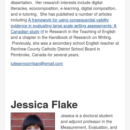
dissertation. Her research interests include digital
literacies, ecocomposition, e-learning, digital composition,
and e-tutoring. She has published a number of articles
including
A framework for using consequential validity
evidence in evaluating large-scale writing assessments: A
Canadian study
in Research in the Teaching of English
and a chapter in the Handbook of Research on Writing.
Previously, she was a secondary school English teacher at
Renfrew County Catholic District School Board in
Pembroke, Canada for several years.
julieanncorrigan@gmail.com
Jessica Flake
Jessica is a doctoral student
and adjunct professor in the
Measurement, Evaluation, and