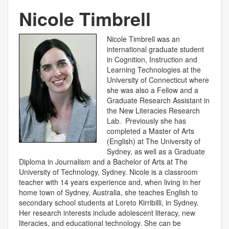
Nicole Timbrell
Nicole Timbrell was an
international graduate student
in Cognition, Instruction and
Learning Technologies at the
University of Connecticut where
she was also a Fellow and a
Graduate Research Assistant in
the New Literacies Research
Lab. Previously she has
completed a Master of Arts
(English) at The University of
Sydney, as well as a Graduate
Diploma in Journalism and a Bachelor of Arts at The
University of Technology, Sydney. Nicole is a classroom
teacher with 14 years experience and, when living in her
home town of Sydney, Australia, she teaches English to
secondary school students at Loreto Kirribilli, in Sydney.
Her research interests include adolescent literacy, new
literacies, and educational technology. She can be