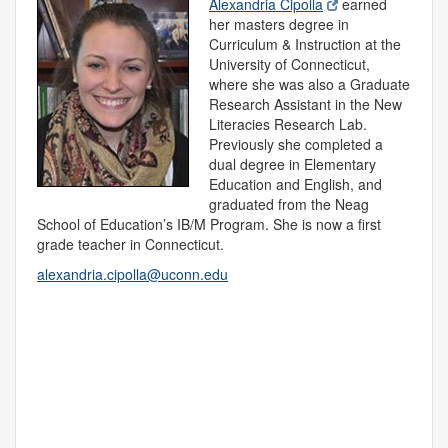
Alexandria Cipolla
earned
her masters degree in
Curriculum & Instruction at the
University of Connecticut,
where she was also a Graduate
Research Assistant in the New
Literacies Research Lab.
Previously she completed a
dual degree in Elementary
Education and English, and
graduated from the Neag
School of Education’s IB/M Program. She is now a first
grade teacher in Connecticut.
alexandria.cipolla@uconn.edu