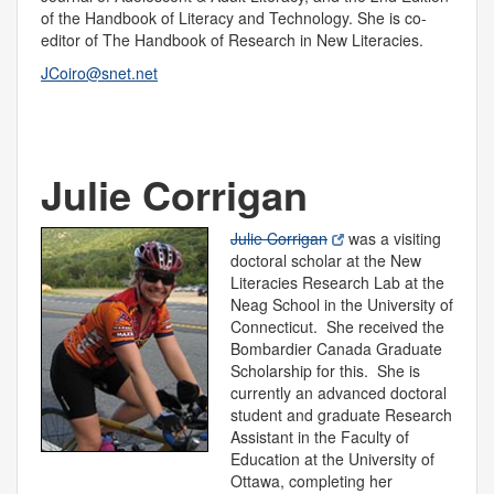
of the Handbook of Literacy and Technology. She is co-
editor of The Handbook of Research in New Literacies.
JCoiro@snet.net
Julie Corrigan
Julie Corrigan
was a visiting
doctoral scholar at the New
Literacies Research Lab at the
Neag School in the University of
Connecticut. She received the
Bombardier Canada Graduate
Scholarship for this. She is
currently an advanced doctoral
student and graduate Research
Assistant in the Faculty of
Education at the University of
Ottawa, completing her