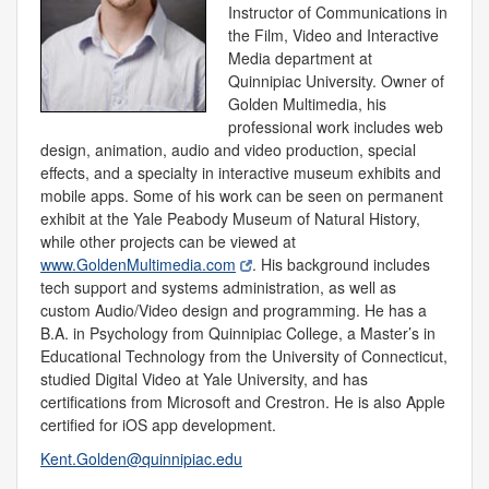
Instructor of Communications in
the Film, Video and Interactive
Media department at
Quinnipiac University. Owner of
Golden Multimedia, his
professional work includes web
design, animation, audio and video production, special
effects, and a specialty in interactive museum exhibits and
mobile apps. Some of his work can be seen on permanent
exhibit at the Yale Peabody Museum of Natural History,
while other projects can be viewed at
www.GoldenMultimedia.com
. His background includes
tech support and systems administration, as well as
custom Audio/Video design and programming. He has a
B.A. in Psychology from Quinnipiac College, a Master’s in
Educational Technology from the University of Connecticut,
studied Digital Video at Yale University, and has
certifications from Microsoft and Crestron. He is also Apple
certified for iOS app development.
Kent.Golden@quinnipiac.edu