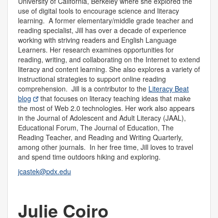
University of California, Berkeley where she explored the
use of digital tools to encourage science and literacy
learning. A former elementary/middle grade teacher and
reading specialist, Jill has over a decade of experience
working with striving readers and English Language
Learners. Her research examines opportunities for
reading, writing, and collaborating on the Internet to extend
literacy and content learning. She also explores a variety of
instructional strategies to support online reading
comprehension. Jill is a contributor to the
Literacy Beat
blog
that focuses on literacy teaching ideas that make
the most of Web 2.0 technologies. Her work also appears
in the Journal of Adolescent and Adult Literacy (JAAL),
Educational Forum, The Journal of Education, The
Reading Teacher, and Reading and Writing Quarterly,
among other journals. In her free time, Jill loves to travel
and spend time outdoors hiking and exploring.
jcastek@pdx.edu
Julie Coiro