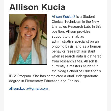
Allison Kucia
Allison Kucia
is a Student
Clerical Technician in the New
Literacies Research Lab. In this
position, Allison provides
support to the lab as
administrative specialist on an
ongoing basis, and as a human
behavior research assistant
when research data is gathered
from research sites. Allison is
currently a masters student in
the Neag School of Education’s
IB/M Program. She has completed a dual undergraduate
degree in Elementary Education and English.
allison.kucia@gmail.com