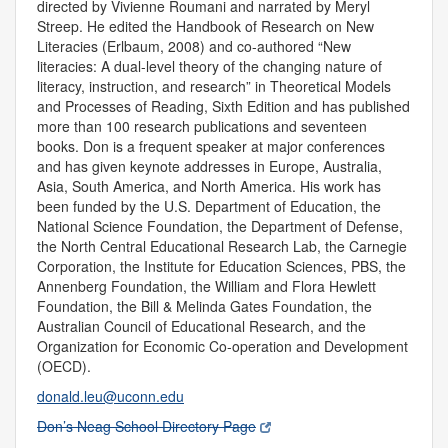
directed by Vivienne Roumani and narrated by Meryl
Streep. He edited the Handbook of Research on New
Literacies (Erlbaum, 2008) and co-authored “New
literacies: A dual-level theory of the changing nature of
literacy, instruction, and research” in Theoretical Models
and Processes of Reading, Sixth Edition and has published
more than 100 research publications and seventeen
books. Don is a frequent speaker at major conferences
and has given keynote addresses in Europe, Australia,
Asia, South America, and North America. His work has
been funded by the U.S. Department of Education, the
National Science Foundation, the Department of Defense,
the North Central Educational Research Lab, the Carnegie
Corporation, the Institute for Education Sciences, PBS, the
Annenberg Foundation, the William and Flora Hewlett
Foundation, the Bill & Melinda Gates Foundation, the
Australian Council of Educational Research, and the
Organization for Economic Co-operation and Development
(OECD).
donald.leu@uconn.edu
Don’s Neag School Directory Page