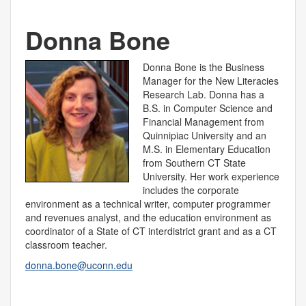
Donna Bone
Donna Bone is the Business
Manager for the New Literacies
Research Lab. Donna has a
B.S. in Computer Science and
Financial Management from
Quinnipiac University and an
M.S. in Elementary Education
from Southern CT State
University. Her work experience
includes the corporate
environment as a technical writer, computer programmer
and revenues analyst, and the education environment as
coordinator of a State of CT interdistrict grant and as a CT
classroom teacher.
donna.bone@uconn.edu