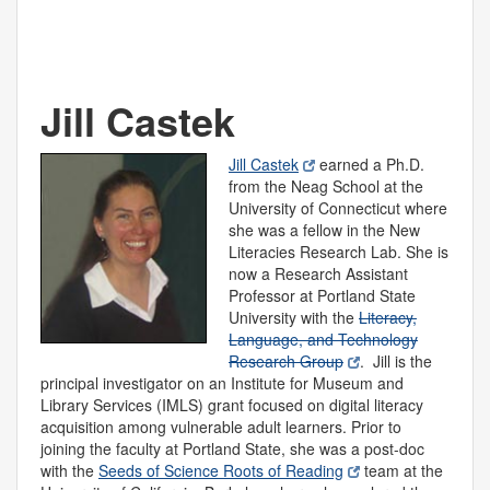
Jill Castek
Jill Castek
earned a Ph.D.
from the Neag School at the
University of Connecticut where
she was a fellow in the New
Literacies Research Lab. She is
now a Research Assistant
Professor at Portland State
University with the
Literacy,
Language, and Technology
Research Group
. Jill is the
principal investigator on an Institute for Museum and
Library Services (IMLS) grant focused on digital literacy
acquisition among vulnerable adult learners. Prior to
joining the faculty at Portland State, she was a post-doc
with the
Seeds of Science Roots of Reading
team at the