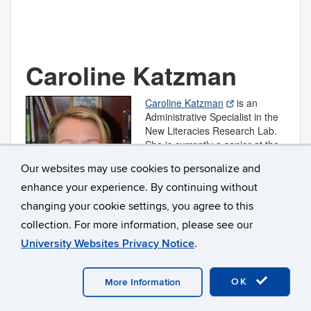
Caroline Katzman
Caroline Katzman
is an
Administrative Specialist in the
New Literacies Research Lab.
She is currently a senior at the
University of Connecticut in the
Our websites may use cookies to personalize and
Neag School of Education’s
IB/M program, where she is
enhance your experience. By continuing without
pursuing a degree in
changing your cookie settings, you agree to this
Elementary Education.
collection. For more information, please see our
Caroline.Katzman@UConn.edu
University Websites Privacy Notice
.
OK
More Information