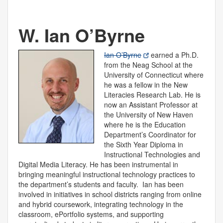
W. Ian O’Byrne
Ian O’Byrne
earned a Ph.D.
from the Neag School at the
University of Connecticut where
he was a fellow in the New
Literacies Research Lab. He is
now an Assistant Professor at
the University of New Haven
where he is the Education
Department’s Coordinator for
the Sixth Year Diploma in
Instructional Technologies and
Digital Media Literacy. He has been instrumental in
bringing meaningful instructional technology practices to
the department’s students and faculty. Ian has been
involved in initiatives in school districts ranging from online
and hybrid coursework, integrating technology in the
classroom, ePortfolio systems, and supporting