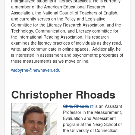
marginalized students in literacy practices. He is currently
a member of the American Educational Research
Association, the National Council of Teachers of English,
and currently serves on the Policy and Legislative
Committee for the Literacy Research Association, and the
Technology, Communication, and Literacy committee for
the International Reading Association. His research
examines the literacy practices of individuals as they read,
write, and communicate in online spaces. Additionally, he
is interested in assessment and psychometric properties of
these measurements as we move online.
wiobyrne@newhaven.edu
Christopher Rhoads
Chris Rhoads
is an Assistant
Professor in the Measurement,
Evaluation and Assessment
program at the Neag School of
the University of Connecticut.