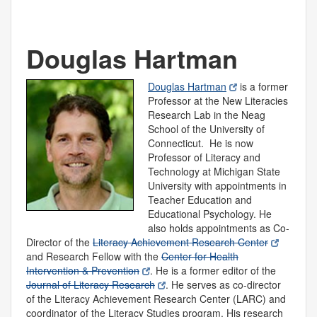
Douglas Hartman
Douglas Hartman
is a former
Professor at the New Literacies
Research Lab in the Neag
School of the University of
Connecticut. He is now
Professor of Literacy and
Technology at Michigan State
University with appointments in
Teacher Education and
Educational Psychology. He
also holds appointments as Co-
Director of the
Literacy Achievement Research Center
and Research Fellow with the
Center for Health
Intervention & Prevention
. He is a former editor of the
Journal of Literacy Research
. He serves as co-director
of the Literacy Achievement Research Center (LARC) and
coordinator of the Literacy Studies program. His research