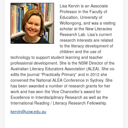
Lisa Kervin is an Associate
Professor in the Faculty of
Education, University of
Wollongong, and was a visiting
scholar at the New Literacies
Research Lab. Lisa’s current
research interests are related
to the literacy development of
children and the use of
technology to support student learning and teacher
professional development. She is the NSW Director of the
Australian Literacy Educators Association (ALEA). She co-
edits the journal “Practically Primary” and in 2012 she
convened the National ALEA Conference in Sydney. She
has been awarded a number of research grants for her
work and has won the Vice Chancellor’s award for
Excellence in Interdisciplinary Research as well as the
International Reading / Literacy Research Fellowship.
kervin@uow.edu.au