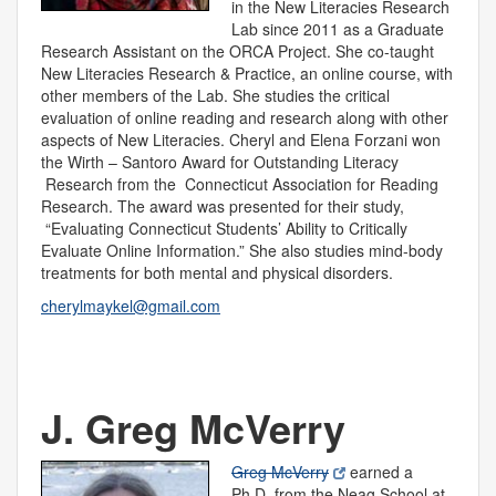
in the New Literacies Research
Lab since 2011 as a Graduate
Research Assistant on the ORCA Project. She co-taught
New Literacies Research & Practice, an online course, with
other members of the Lab. She studies the critical
evaluation of online reading and research along with other
aspects of New Literacies. Cheryl and Elena Forzani won
the Wirth – Santoro Award for Outstanding Literacy
Research from the Connecticut Association for Reading
Research. The award was presented for their study,
“Evaluating Connecticut Students’ Ability to Critically
Evaluate Online Information.” She also studies mind-body
treatments for both mental and physical disorders.
cherylmaykel@gmail.com
J. Greg McVerry
Greg McVerry
earned a
Ph.D. from the Neag School at