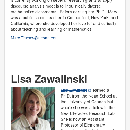
is currently working on several research grants to apply
discourse analysis models to linguistically diverse
mathematics classrooms. Before earning her Ph.D., Mary
was a public school teacher in Connecticut, New York, and
California, where she developed her love for and curiosity
about teaching and learning of mathematics.
Mary.Truxaw@uconn.edu
Lisa Zawalinski
Lisa Zawilinski
earned a
Ph.D. from the Neag School at
the University of Connecticut
where she was a fellow in the
New Literacies Research Lab.
She is now an Assistant
Professor of Elementary