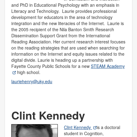
and PhD in Educational Psychology with an emphasis in
Literacy and Technology. Laurie provides professional
development for educators in the area of technology
integration and the new literacies of the Internet. Laurie is
the 2005 recipient of the Nila Banton Smith Research
Dissemination Support Grant from the International
Reading Association. Her current research interest focuses
on the reading strategies that are used when searching for
information on the Internet and equity issues related to the
digital divide. Laurie is heading up a partnership with
Fayette County Public Schools for a new
STEAM Academy
high school.
lauriehenry@uky.edu
Clint Kennedy
Clint Kennedy
is a doctoral
student in Cognition,