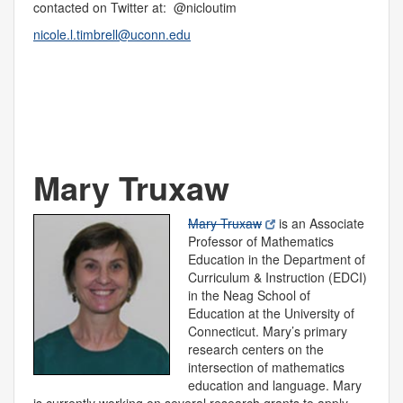
contacted on Twitter at: @nicloutim
nicole.l.timbrell@uconn.edu
Mary Truxaw
Mary Truxaw
is an Associate
Professor of Mathematics
Education in the Department of
Curriculum & Instruction (EDCI)
in the Neag School of
Education at the University of
Connecticut. Mary’s primary
research centers on the
intersection of mathematics
education and language. Mary