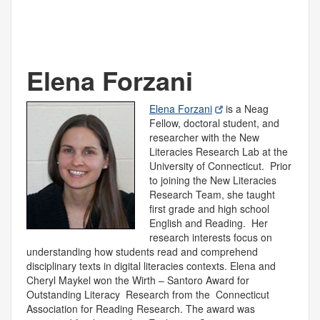
Elena Forzani
Elena Forzani
is a Neag
Fellow, doctoral student, and
researcher with the New
Literacies Research Lab at the
University of Connecticut. Prior
to joining the New Literacies
Research Team, she taught
first grade and high school
English and Reading. Her
research interests focus on
understanding how students read and comprehend
disciplinary texts in digital literacies contexts. Elena and
Cheryl Maykel won the Wirth – Santoro Award for
Outstanding Literacy Research from the Connecticut
Association for Reading Research. The award was