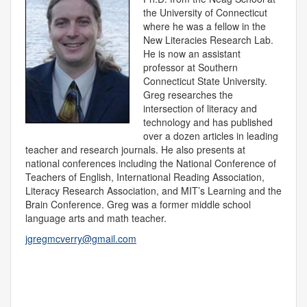
the University of Connecticut
where he was a fellow in the
New Literacies Research Lab.
He is now an assistant
professor at Southern
Connecticut State University.
Greg researches the
intersection of literacy and
technology and has published
over a dozen articles in leading
teacher and research journals. He also presents at
national conferences including the National Conference of
Teachers of English, International Reading Association,
Literacy Research Association, and MIT’s Learning and the
Brain Conference. Greg was a former middle school
language arts and math teacher.
jgregmcverry@gmail.com