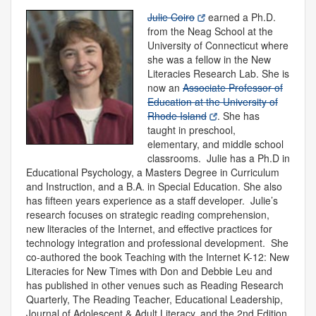
Julie Coiro
earned a Ph.D.
from the Neag School at the
University of Connecticut where
she was a fellow in the New
Literacies Research Lab. She is
now an
Associate Professor of
Education at the University of
Rhode Island
. She has
taught in preschool,
elementary, and middle school
classrooms. Julie has a Ph.D in
Educational Psychology, a Masters Degree in Curriculum
and Instruction, and a B.A. in Special Education. She also
has fifteen years experience as a staff developer. Julie’s
research focuses on strategic reading comprehension,
new literacies of the Internet, and effective practices for
technology integration and professional development. She
co-authored the book Teaching with the Internet K-12: New
Literacies for New Times with Don and Debbie Leu and
has published in other venues such as Reading Research
Quarterly, The Reading Teacher, Educational Leadership,
Journal of Adolescent & Adult Literacy, and the 2nd Edition