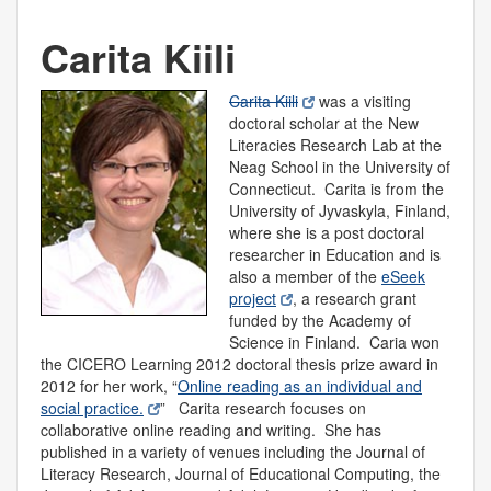
Carita Kiili
Carita Kiili
was a visiting
doctoral scholar at the New
Literacies Research Lab at the
Neag School in the University of
Connecticut. Carita is from the
University of Jyvaskyla, Finland,
where she is a post doctoral
researcher in Education and is
also a member of the
eSeek
project
, a research grant
funded by the Academy of
Science in Finland. Caria won
the CICERO Learning 2012 doctoral thesis prize award in
2012 for her work, “
Online reading as an individual and
social practice.
” Carita research focuses on
collaborative online reading and writing. She has
published in a variety of venues including the Journal of
Literacy Research, Journal of Educational Computing, the