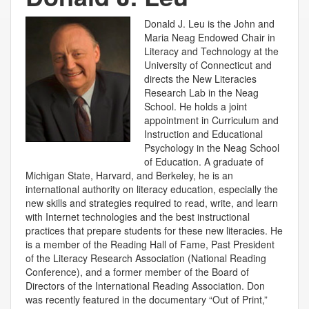
Donald J. Leu is the John and
Maria Neag Endowed Chair in
Literacy and Technology at the
University of Connecticut and
directs the New Literacies
Research Lab in the Neag
School. He holds a joint
appointment in Curriculum and
Instruction and Educational
Psychology in the Neag School
of Education. A graduate of
Michigan State, Harvard, and Berkeley, he is an
international authority on literacy education, especially the
new skills and strategies required to read, write, and learn
with Internet technologies and the best instructional
practices that prepare students for these new literacies. He
is a member of the Reading Hall of Fame, Past President
of the Literacy Research Association (National Reading
Conference), and a former member of the Board of
Directors of the International Reading Association. Don
was recently featured in the documentary “Out of Print,”