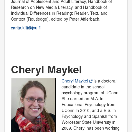
Journal of Adolescent and Adult Literacy, Handbook of
Research on New Media Literacy, and Handbook of
Individual Differences in Reading: Reader, Text, and
Context (Routledge), edited by Peter Afflerbach.
carita.kiili@jyu.fi
Cheryl Maykel
Cheryl Maykel
is a doctoral
candidate in the school
psychology program at UConn.
She earned an M.A. in
Educational Psychology from
UConn in 2010, and a B.S. in
Psychology and Spanish from
Worcester State University in
2009. Cheryl has been working