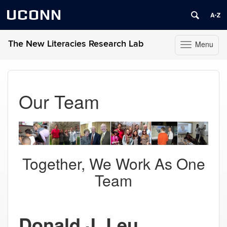
UCONN
The New Literacies Research Lab
Menu
Toggle
navigation
Skip
to
content
Our Team
Together, We Work As One
Team
Donald J. Leu