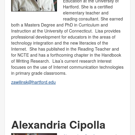
Education at the University of
Hartford. She is a certified
elementary teacher and
reading consultant. She earned
both a Masters Degree and PhD in Curriculum and
Instruction at the University of Connecticut. Lisa provides
professional development for educators in the areas of
technology integration and the new literacies of the
Internet. She has published in the Reading Teacher and
for NCTE and has a forthcoming chapter in the Handbook
of Writing Research. Lisa’s current research interest
focuses on the use of Internet communication technologies
in primary grade classrooms.
zawilinsk@hartford.edu
Alexandria Cipolla