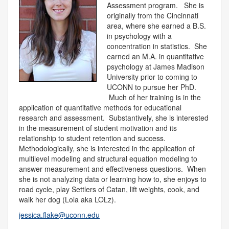
Assessment program. She is
originally from the Cincinnati
area, where she earned a B.S.
in psychology with a
concentration in statistics. She
earned an M.A. in quantitative
psychology at James Madison
University prior to coming to
UCONN to pursue her PhD.
Much of her training is in the
application of quantitative methods for educational
research and assessment. Substantively, she is interested
in the measurement of student motivation and its
relationship to student retention and success.
Methodologically, she is interested in the application of
multilevel modeling and structural equation modeling to
answer measurement and effectiveness questions. When
she is not analyzing data or learning how to, she enjoys to
road cycle, play Settlers of Catan, lift weights, cook, and
walk her dog (Lola aka LOLz).
jessica.flake@uconn.edu