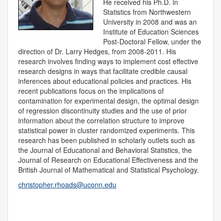
He received his Ph.D. in
Statistics from Northwestern
University in 2008 and was an
Institute of Education Sciences
Post-Doctoral Fellow, under the
direction of Dr. Larry Hedges, from 2008-2011. His
research involves finding ways to implement cost effective
research designs in ways that facilitate credible causal
inferences about educational policies and practices. His
recent publications focus on the implications of
contamination for experimental design, the optimal design
of regression discontinuity studies and the use of prior
information about the correlation structure to improve
statistical power in cluster randomized experiments. This
research has been published in scholarly outlets such as
the Journal of Educational and Behavioral Statistics, the
Journal of Research on Educational Effectiveness and the
British Journal of Mathematical and Statistical Psychology.
christopher.rhoads@uconn.edu