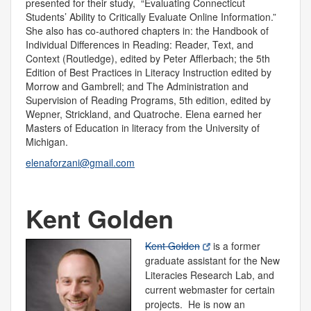
presented for their study, “Evaluating Connecticut
Students’ Ability to Critically Evaluate Online Information.”
She also has co-authored chapters in: the Handbook of
Individual Differences in Reading: Reader, Text, and
Context (Routledge), edited by Peter Afflerbach; the 5th
Edition of Best Practices in Literacy Instruction edited by
Morrow and Gambrell; and The Administration and
Supervision of Reading Programs, 5th edition, edited by
Wepner, Strickland, and Quatroche. Elena earned her
Masters of Education in literacy from the University of
Michigan.
elenaforzani@gmail.com
Kent Golden
Kent Golden
is a former
graduate assistant for the New
Literacies Research Lab, and
current webmaster for certain
projects. He is now an