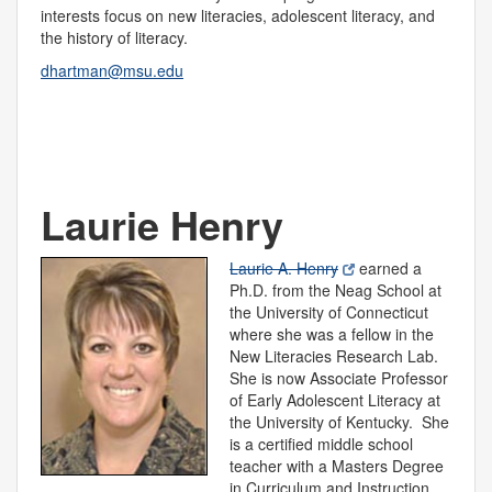
interests focus on new literacies, adolescent literacy, and
the history of literacy.
dhartman@msu.edu
Laurie Henry
Laurie A. Henry
earned a
Ph.D. from the Neag School at
the University of Connecticut
where she was a fellow in the
New Literacies Research Lab.
She is now Associate Professor
of Early Adolescent Literacy at
the University of Kentucky. She
is a certified middle school
teacher with a Masters Degree
in Curriculum and Instruction